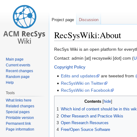
Project page
Discussion
RecSysWiki:About
Jump
Jump
RecSys Wiki is an open platform for everyt
to
to
Contact: admin [at] recsyswiki [dot] com (
U
Main page
navigation
search
Current events
Copyright Policy
Recent changes
Edits and updates
are tweeted from
Random page
Help
RecSysWiki on Twitter
RecSysWiki on Facebook
Tools
What links here
Contents
Related changes
1
Which kind of content should be in this wik
Special pages
2
Other Research and Practice Wikis
Printable version
3
Open Research Resources
Permanent link
Page information
4
Free/Open Source Software