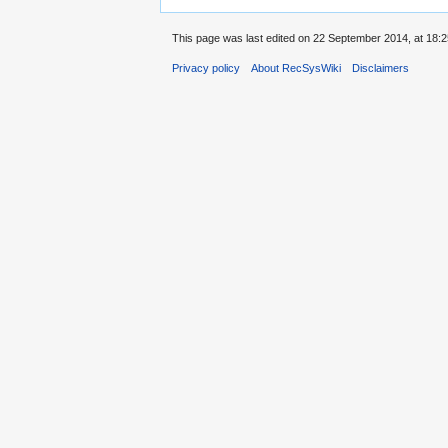
This page was last edited on 22 September 2014, at 18:2
Privacy policy
About RecSysWiki
Disclaimers