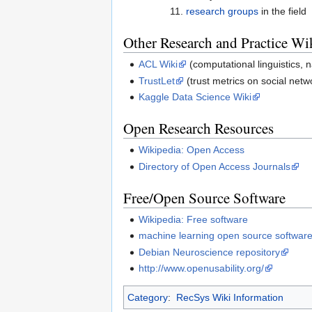
research groups
in the field
Other Research and Practice Wi
ACL Wiki
(computational linguistics, 
TrustLet
(trust metrics on social netw
Kaggle Data Science Wiki
Open Research Resources
Wikipedia: Open Access
Directory of Open Access Journals
Free/Open Source Software
Wikipedia: Free software
machine learning open source softwar
Debian Neuroscience repository
http://www.openusability.org/
Category
:
RecSys Wiki Information