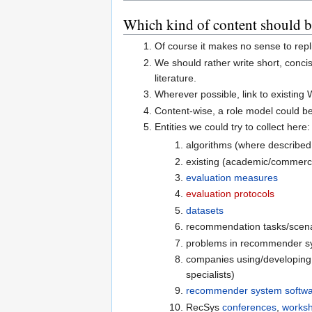
Which kind of content should be
Of course it makes no sense to repl
We should rather write short, conci
literature.
Wherever possible, link to existing
Content-wise, a role model could b
Entities we could try to collect here:
algorithms (where described,
existing (academic/commercia
evaluation measures
evaluation protocols
datasets
recommendation tasks/scena
problems in recommender s
companies using/developing
specialists)
recommender system softw
RecSys
conferences
,
works