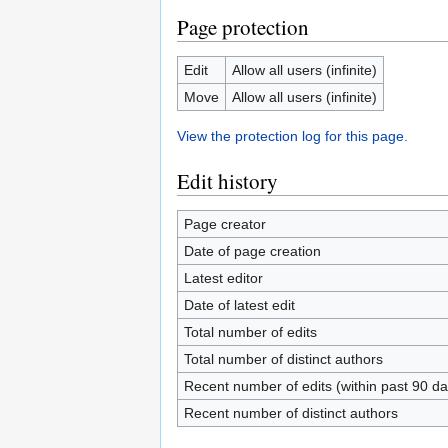
Page protection
Edit
Allow all users (infinite)
Move
Allow all users (infinite)
View the protection log for this page.
Edit history
Page creator
Date of page creation
Latest editor
Date of latest edit
Total number of edits
Total number of distinct authors
Recent number of edits (within past 90 da
Recent number of distinct authors