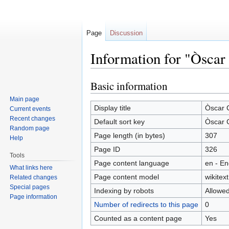
Page
Discussion
Information for "Òsca
Basic information
Jump
Jump
to
to
Main page
navigation
search
Display title
Òscar 
Current events
Recent changes
Default sort key
Òscar 
Random page
Page length (in bytes)
307
Help
Page ID
326
Tools
Page content language
en - En
What links here
Page content model
wikitext
Related changes
Special pages
Indexing by robots
Allowe
Page information
Number of redirects to this page
0
Counted as a content page
Yes