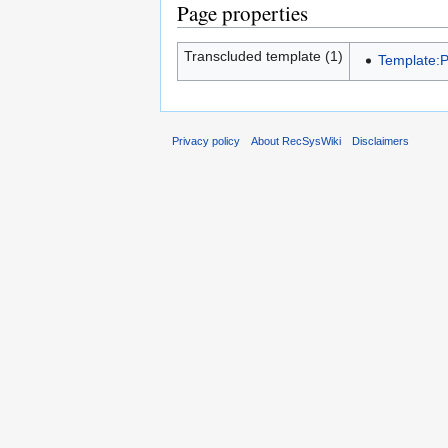
Page properties
Transcluded template (1)
Template:
Privacy policy
About RecSysWiki
Disclaimers