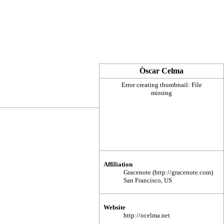
Òscar Celma
Error creating thumbnail: File
missing
Affiliation
Gracenote
San Francisco, US
Website
http://ocelma.net