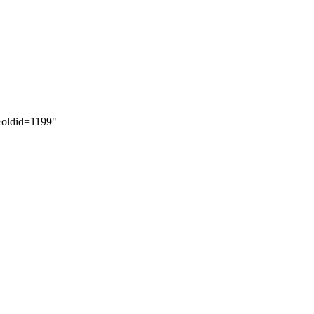
&oldid=1199
"