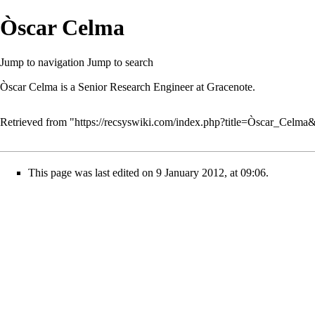
Òscar Celma
Jump to navigation
Jump to search
Òscar Celma is a Senior Research Engineer at Gracenote.
Retrieved from "
https://recsyswiki.com/index.php?title=Òscar_Celma
This page was last edited on 9 January 2012, at 09:06.