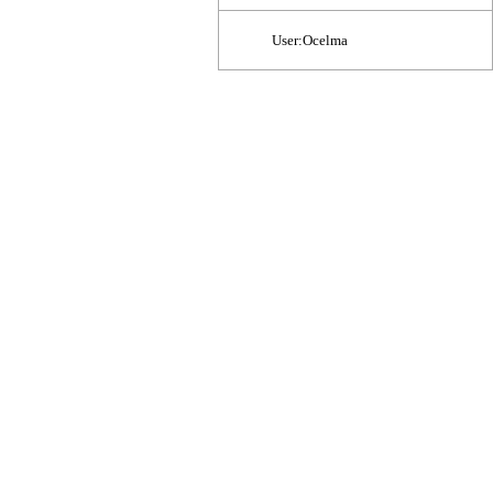
User:Ocelma