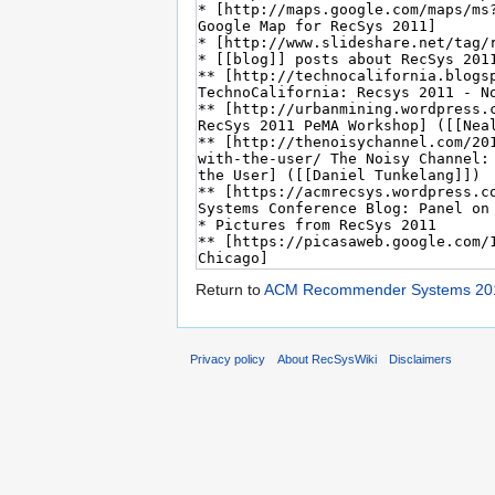
Return to
ACM Recommender Systems 20
Privacy policy
About RecSysWiki
Disclaimers