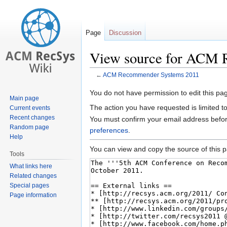
Page
Discussion
View source for ACM 
←
ACM Recommender Systems 2011
Jump
Jump
You do not have permission to edit this pag
Main page
to
to
The action you have requested is limited t
Current events
navigation
search
Recent changes
You must confirm your email address befor
Random page
preferences
.
Help
You can view and copy the source of this 
Tools
What links here
Related changes
Special pages
Page information