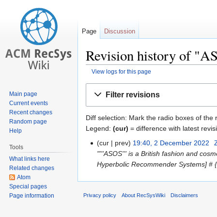
Page
Discussion
Revision history of "
View logs for this page
Jump
Jump
Filter revisions
Main page
to
to
Current events
navigation
search
Recent changes
Diff selection: Mark the radio boxes of the
Random page
Legend:
(cur)
= difference with latest revis
Help
cur
prev
19:40, 2 December 2022
‎
Tools
"'''ASOS''' is a British fashion and cos
What links here
Hyperbolic Recommender Systems] # {{e
Related changes
Atom
Special pages
Page information
Privacy policy
About RecSysWiki
Disclaimers