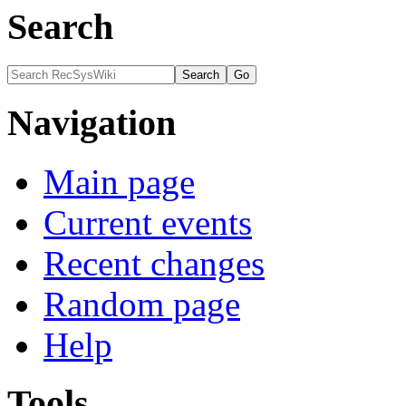
Search
Navigation
Main page
Current events
Recent changes
Random page
Help
Tools