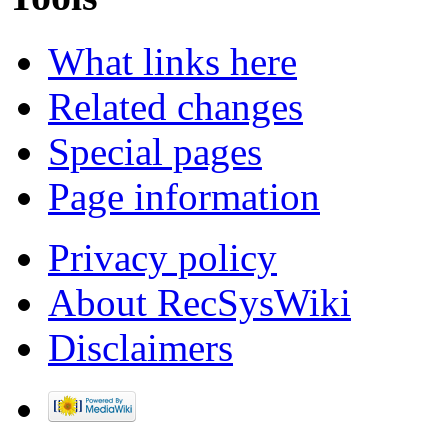
What links here
Related changes
Special pages
Page information
Privacy policy
About RecSysWiki
Disclaimers