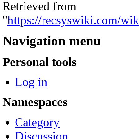
Retrieved from
"
https://recsyswiki.com/wik
Navigation menu
Personal tools
Log in
Namespaces
Category
Discussion