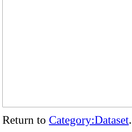
Return to
Category:Dataset
.