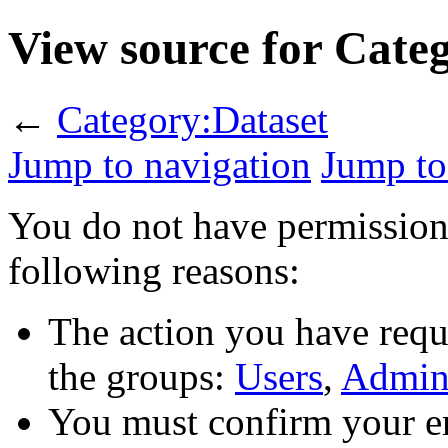
View source for Cate
←
Category:Dataset
Jump to navigation
Jump to
You do not have permission t
following reasons:
The action you have reque
the groups:
Users
,
Admini
You must confirm your em