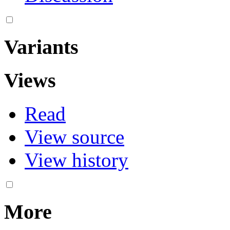
Variants
Views
Read
View source
View history
More