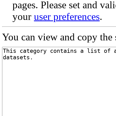
pages. Please set and val
your
user preferences
.
You can view and copy the s