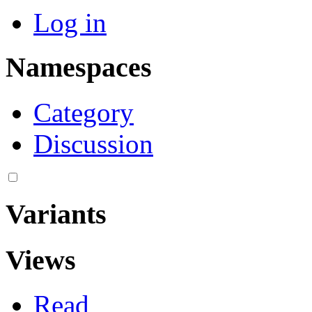
Log in
Namespaces
Category
Discussion
Variants
Views
Read