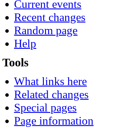
Current events
Recent changes
Random page
Help
Tools
What links here
Related changes
Special pages
Page information