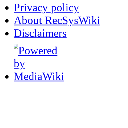
Privacy policy
About RecSysWiki
Disclaimers