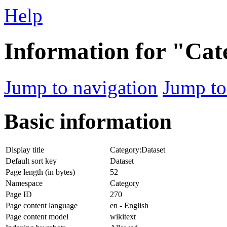
Help
Information for "Cat
Jump to navigation
Jump to
Basic information
Display title
Category:Dataset
Default sort key
Dataset
Page length (in bytes)
52
Namespace
Category
Page ID
270
Page content language
en - English
Page content model
wikitext