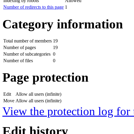
Indexing by robots
Allowed
Number of redirects to this page
1
Category information
Total number of members
19
Number of pages
19
Number of subcategories
0
Number of files
0
Page protection
Edit
Allow all users (infinite)
Move
Allow all users (infinite)
View the protection log for 
Edit history