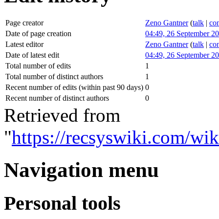
Page creator
Zeno Gantner
(
talk
|
con
Date of page creation
04:49, 26 September 2
Latest editor
Zeno Gantner
(
talk
|
con
Date of latest edit
04:49, 26 September 2
Total number of edits
1
Total number of distinct authors
1
Recent number of edits (within past 90 days)
0
Recent number of distinct authors
0
Retrieved from
"
https://recsyswiki.com/wik
Navigation menu
Personal tools