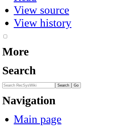
View source
View history
More
Search
Navigation
Main page