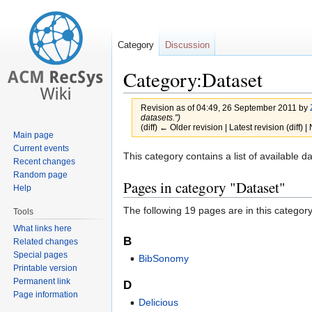
Category
Discussion
Category:Dataset
Revision as of 04:49, 26 September 2011 by
datasets.")
(diff) ← Older revision | Latest revision (diff) 
Main page
Current events
Jump
Jump
This category contains a list of available d
Recent changes
to
to
Random page
Pages in category "Dataset"
navigation
search
Help
The following 19 pages are in this category,
Tools
What links here
B
Related changes
Special pages
BibSonomy
Printable version
Permanent link
D
Page information
Delicious