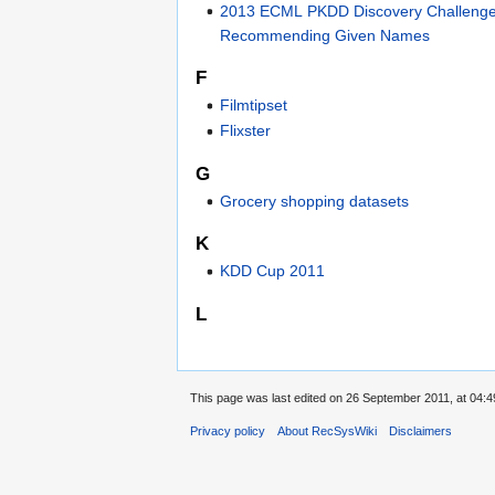
2013 ECML PKDD Discovery Challenge
Recommending Given Names
F
Filmtipset
Flixster
G
Grocery shopping datasets
K
KDD Cup 2011
L
This page was last edited on 26 September 2011, at 04:4
Privacy policy
About RecSysWiki
Disclaimers