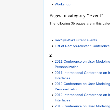
Workshop
Pages in category "Event"
The following 35 pages are in this categ
RecSysWiki:Current events
List of RecSys-relevant Conference
2
2011 Conference on User Modeling
Personalization
2011 International Conference on In
Interfaces
2012 Conference on User Modeling
Personalization
2012 International Conference on In
Interfaces
2013 Conference on User Modeling