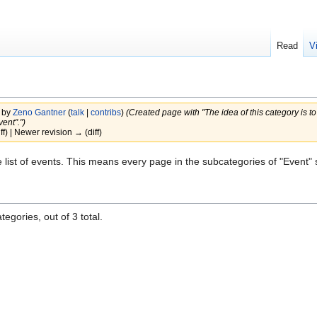
Read
V
 by
Zeno Gantner
(
talk
|
contribs
)
(Created page with "The idea of this category is t
ent".")
iff) | Newer revision → (diff)
e list of events. This means every page in the subcategories of "Event" 
egories, out of 3 total.