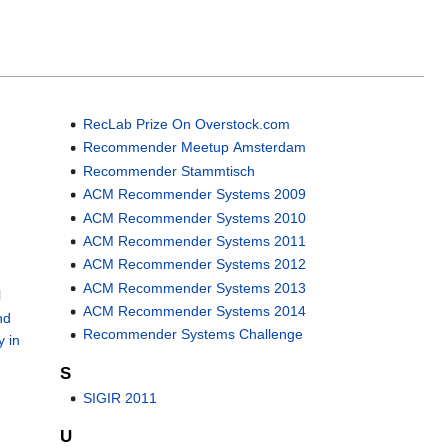
RecLab Prize On Overstock.com
Recommender Meetup Amsterdam
Recommender Stammtisch
ACM Recommender Systems 2009
-
ACM Recommender Systems 2010
ACM Recommender Systems 2011
ACM Recommender Systems 2012
ACM Recommender Systems 2013
l
ACM Recommender Systems 2014
nd
Recommender Systems Challenge
y in
S
SIGIR 2011
U