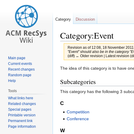
Category
Discussion
Category:Event
Revision as of 12:08, 18 November 2011
"Event" should also be in the category "Ev
(diff) ← Older revision | Latest revision (d
Main page
Current events
Jump
Jump
The idea of this category is to have on
Recent changes
to
to
Random page
Subcategories
Help
navigation
search
Tools
This category has the following 3 subcat
What links here
C
Related changes
Special pages
Competition
Printable version
Conference
Permanent link
Page information
W