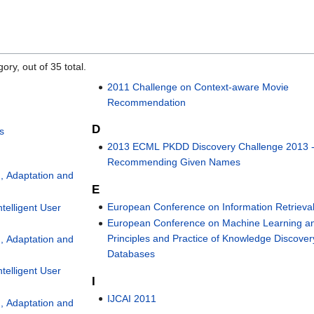
ory, out of 35 total.
2011 Challenge on Context-aware Movie
Recommendation
D
s
2013 ECML PKDD Discovery Challenge 2013 
Recommending Given Names
, Adaptation and
E
European Conference on Information Retrieva
telligent User
European Conference on Machine Learning a
Principles and Practice of Knowledge Discover
, Adaptation and
Databases
telligent User
I
IJCAI 2011
, Adaptation and