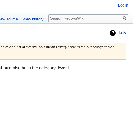
Log in
Search
iew source
View history
Help
o have one list of events. This means every page in the subcategories of
should also be in the category "Event".