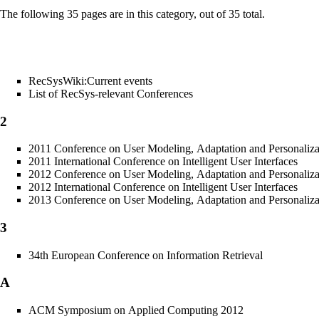
The following 35 pages are in this category, out of 35 total.
RecSysWiki:Current events
List of RecSys-relevant Conferences
2
2011 Conference on User Modeling, Adaptation and Personaliza
2011 International Conference on Intelligent User Interfaces
2012 Conference on User Modeling, Adaptation and Personaliza
2012 International Conference on Intelligent User Interfaces
2013 Conference on User Modeling, Adaptation and Personaliza
3
34th European Conference on Information Retrieval
A
ACM Symposium on Applied Computing 2012