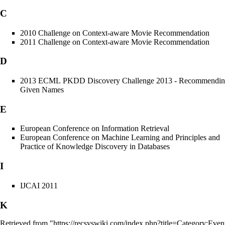
C
2010 Challenge on Context-aware Movie Recommendation
2011 Challenge on Context-aware Movie Recommendation
D
2013 ECML PKDD Discovery Challenge 2013 - Recommendi
Given Names
E
European Conference on Information Retrieval
European Conference on Machine Learning and Principles and
Practice of Knowledge Discovery in Databases
I
IJCAI 2011
K
Retrieved from "
https://recsyswiki.com/index.php?title=Category:Ev