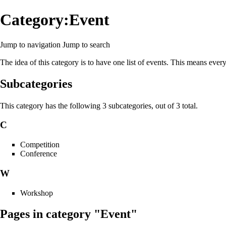
Category:Event
Jump to navigation
Jump to search
The idea of this category is to have one list of events. This means ever
Subcategories
This category has the following 3 subcategories, out of 3 total.
C
Competition
Conference
W
Workshop
Pages in category "Event"