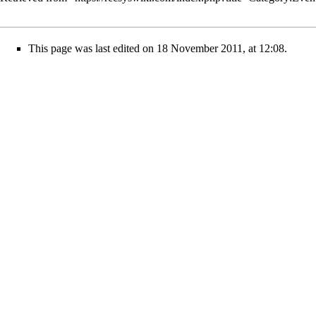
This page was last edited on 18 November 2011, at 12:08.