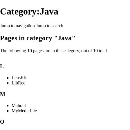
Category:Java
Jump to navigation
Jump to search
Pages in category "Java"
The following 10 pages are in this category, out of 10 total.
L
LensKit
LibRec
M
Mahout
MyMediaLite
O