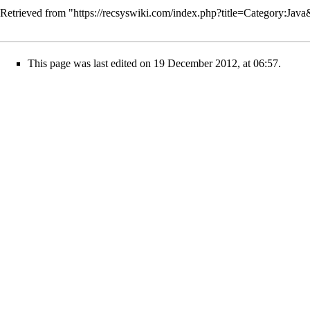
Retrieved from "
https://recsyswiki.com/index.php?title=Category:Jav
This page was last edited on 19 December 2012, at 06:57.