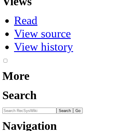
Views
Read
View source
View history
More
Search
Navigation