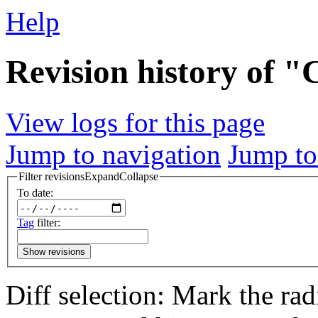
Help
Revision history of 
View logs for this page
Jump to navigation
Jump to
Filter revisions
Expand
Collapse
To date:
Tag
filter:
Show revisions
Diff selection: Mark the rad