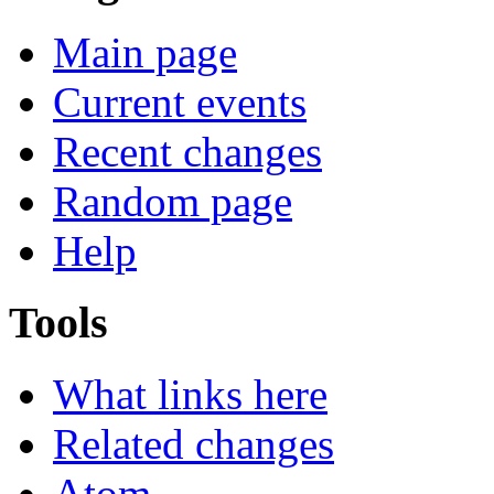
Main page
Current events
Recent changes
Random page
Help
Tools
What links here
Related changes
Atom