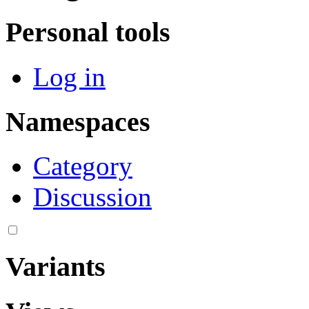
Personal tools
Log in
Namespaces
Category
Discussion
Variants