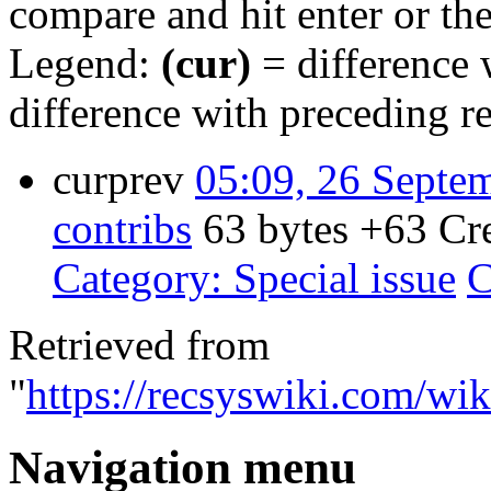
compare and hit enter or the
Legend:
(cur)
= difference w
difference with preceding r
cur
prev
05:09, 26 Septe
contribs
‎
63 bytes
+63
‎
Cr
Category: Special issue
C
Retrieved from
"
https://recsyswiki.com/wik
Navigation menu