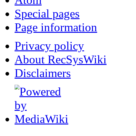
Special pages
Page information
Privacy policy
About RecSysWiki
Disclaimers