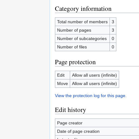
Category information
Total number of members
3
Number of pages
3
Number of subcategories
0
Number of files
0
Page protection
Edit
Allow all users (infinite)
Move
Allow all users (infinite)
View the protection log for this page.
Edit history
Page creator
Date of page creation