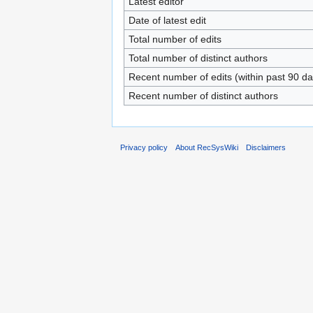
Latest editor
Date of latest edit
Total number of edits
Total number of distinct authors
Recent number of edits (within past 90 da
Recent number of distinct authors
Privacy policy
About RecSysWiki
Disclaimers