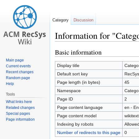
Category
Discussion
Information for "Categ
Basic information
Jump
Jump
to
to
Main page
navigation
search
Display title
Categor
Current events
Recent changes
Default sort key
RecSys 
Random page
Page length (in bytes)
45
Help
Namespace
Catego
Tools
Page ID
2
What links here
Page content language
en - En
Related changes
Special pages
Page content model
wikitext
Page information
Indexing by robots
Allowe
Number of redirects to this page
0