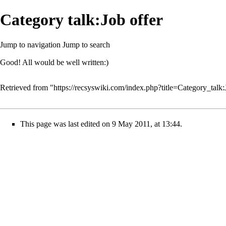
Category talk:Job offer
Jump to navigation
Jump to search
Good! All would be well written:)
Retrieved from "
https://recsyswiki.com/index.php?title=Category_tal
This page was last edited on 9 May 2011, at 13:44.