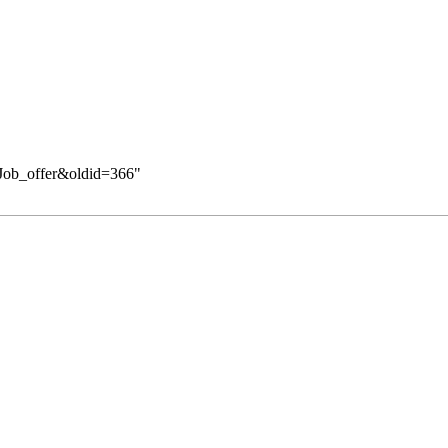
k:Job_offer&oldid=366
"