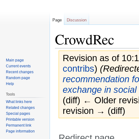
Page
Discussion
CrowdRec
Revision as of 10
Main page
contribs
)
(Redirect
Current events
Recent changes
recommendation for
Random page
Help
exchange in social
Tools
(diff) ← Older revis
What links here
Related changes
revision → (diff)
Special pages
Printable version
Permanent link
Page information
Redirect page