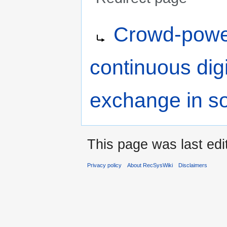
Jump
Jump
Redirect to:
Crowd-powe
to
to
navigation
search
continuous dig
exchange in so
This page was last ed
Privacy policy
About RecSysWiki
Disclaimers