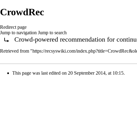
CrowdRec
Redirect page
Jump to navigation
Jump to search
Crowd-powered recommendation for continuou
Redirect to:
Retrieved from "
https://recsyswiki.com/index.php?title=CrowdRec&o
This page was last edited on 20 September 2014, at 10:15.