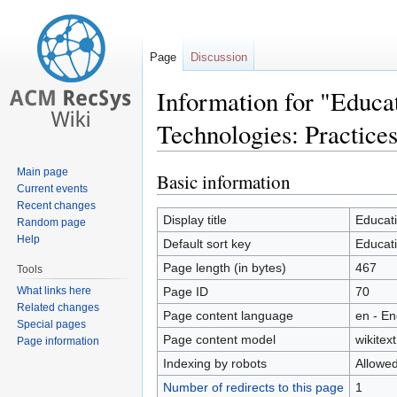
Page
Discussion
Information for "Educ
Technologies: Practice
Main page
Basic information
Jump
Jump
Current events
to
to
Recent changes
navigation
search
Display title
Educat
Random page
Help
Default sort key
Educat
Page length (in bytes)
467
Tools
What links here
Page ID
70
Related changes
Page content language
en - En
Special pages
Page content model
wikitext
Page information
Indexing by robots
Allowe
Number of redirects to this page
1