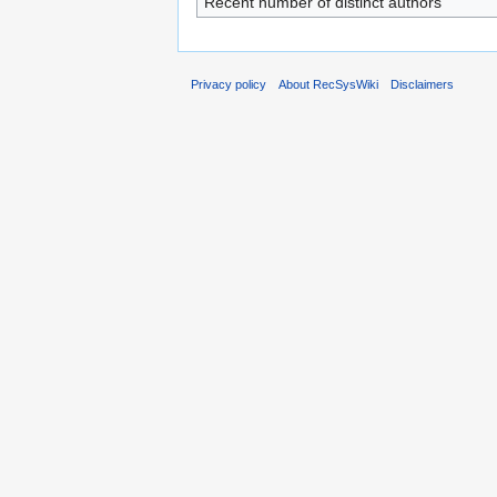
Recent number of distinct authors
Privacy policy
About RecSysWiki
Disclaimers