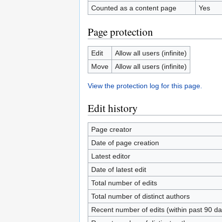
Counted as a content page
Yes
Page protection
Edit
Allow all users (infinite)
Move
Allow all users (infinite)
View the protection log for this page.
Edit history
Page creator
Date of page creation
Latest editor
Date of latest edit
Total number of edits
Total number of distinct authors
Recent number of edits (within past 90 da