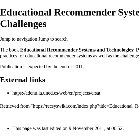
Educational Recommender System
Challenges
Jump to navigation
Jump to search
The book
Educational Recommender Systems and Technologies: Pr
practices for
educational recommender systems
as well as the challenge
Publication is expected by the end of 2011.
External links
https://adenu.ia.uned.es/web/en/projects/ersat
Retrieved from "
https://recsyswiki.com/index.php?title=Educationa
This page was last edited on 9 November 2011, at 06:52.