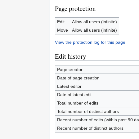
Page protection
Edit
Allow all users (infinite)
Move
Allow all users (infinite)
View the protection log for this page.
Edit history
Page creator
Date of page creation
Latest editor
Date of latest edit
Total number of edits
Total number of distinct authors
Recent number of edits (within past 90 da
Recent number of distinct authors