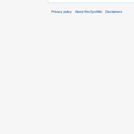
Privacy policy
About RecSysWiki
Disclaimers