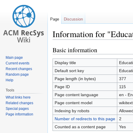
Page
Discussion
Information for "Educ
Basic information
Jump
Jump
to
to
Main page
navigation
search
Display title
Educat
Current events
Recent changes
Default sort key
Educat
Random page
Page length (in bytes)
377
Help
Page ID
115
Tools
Page content language
en - En
What links here
Page content model
wikitext
Related changes
Special pages
Indexing by robots
Allowe
Page information
Number of redirects to this page
2
Counted as a content page
Yes