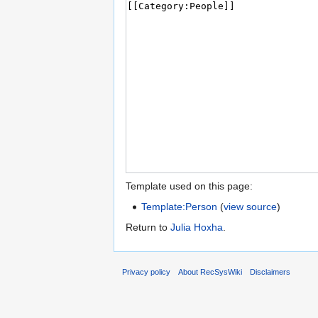
Template used on this page:
Template:Person
(
view source
)
Return to
Julia Hoxha
.
Privacy policy
About RecSysWiki
Disclaimers