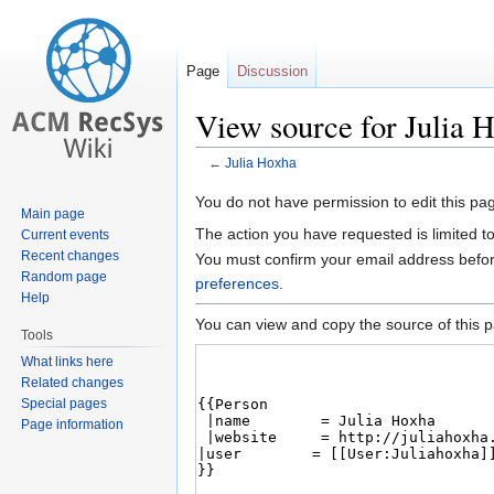
Page
Discussion
View source for Julia 
←
Julia Hoxha
Jump
Jump
You do not have permission to edit this pag
Main page
to
to
The action you have requested is limited t
Current events
navigation
search
Recent changes
You must confirm your email address befor
Random page
preferences
.
Help
You can view and copy the source of this 
Tools
What links here
Related changes
Special pages
Page information