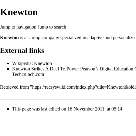
Knewton
Jump to navigation
Jump to search
Knewton
is a startup company specialized in
adaptive
and
personalize
External links
Wikipedia: Knewton
Knewton Strikes A Deal To Power Pearson’s Digital Education 
Techcrunch.com
Retrieved from "
https://recsyswiki.com/index.php?title=Knewton&old
This page was last edited on 16 November 2011, at 05:14.