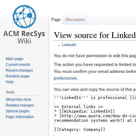
Page
Discussion
View source for Linked
←
LinkedIn
Jump
Jump
You do not have permission to edit this pag
Main page
to
to
The action you have requested is limited t
Current events
navigation
search
Recent changes
You must confirm your email address befor
Random page
preferences
.
Help
You can view and copy the source of this 
Tools
What links here
Related changes
Special pages
Page information