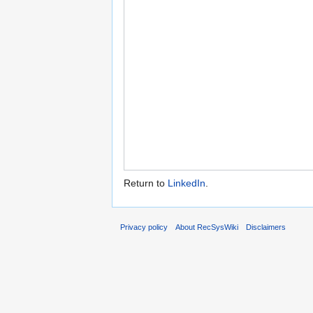
Return to
LinkedIn
.
Privacy policy
About RecSysWiki
Disclaimers