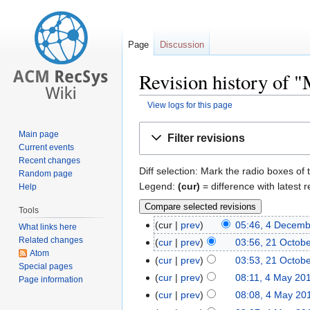
Page
Discussion
Revision history of 
View logs for this page
Jump
Jump
Main page
Filter revisions
to
to
Current events
navigation
search
Recent changes
Diff selection: Mark the radio boxes of 
Random page
Legend:
(cur)
= difference with latest r
Help
Tools
cur
prev
05:46, 4 Decem
What links here
Related changes
cur
prev
03:56, 21 Octob
Atom
cur
prev
03:53, 21 Octob
Special pages
cur
prev
08:11, 4 May 20
Page information
cur
prev
08:08, 4 May 20