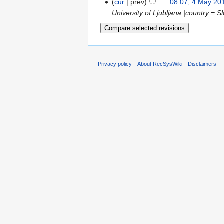
cur
prev
08:07, 4 May 20
University of Ljubljana |country = Slo
Privacy policy
About RecSysWiki
Disclaimers