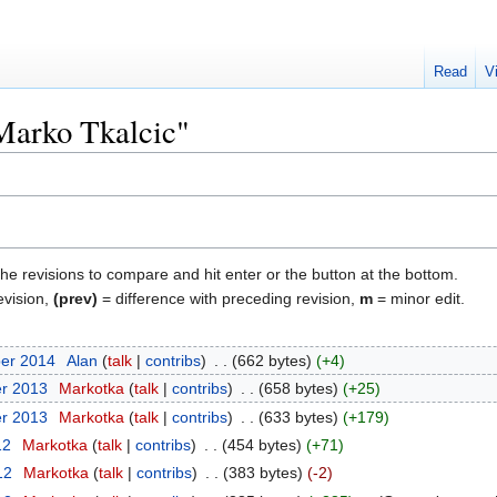
Read
V
"Marko Tkalcic"
the revisions to compare and hit enter or the button at the bottom.
evision,
(prev)
= difference with preceding revision,
m
= minor edit.
ber 2014
‎
Alan
talk
contribs
‎
662 bytes
+4
er 2013
‎
Markotka
talk
contribs
‎
658 bytes
+25
er 2013
‎
Markotka
talk
contribs
‎
633 bytes
+179
12
‎
Markotka
talk
contribs
‎
454 bytes
+71
12
‎
Markotka
talk
contribs
‎
383 bytes
-2