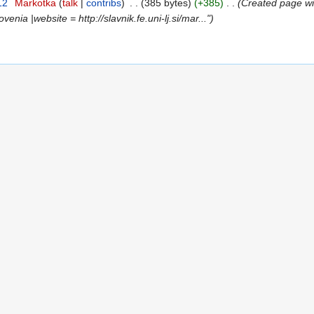
12
‎
Markotka
talk
contribs
‎
385 bytes
+385
‎
Created page wit
venia |website = http://slavnik.fe.uni-lj.si/mar..."