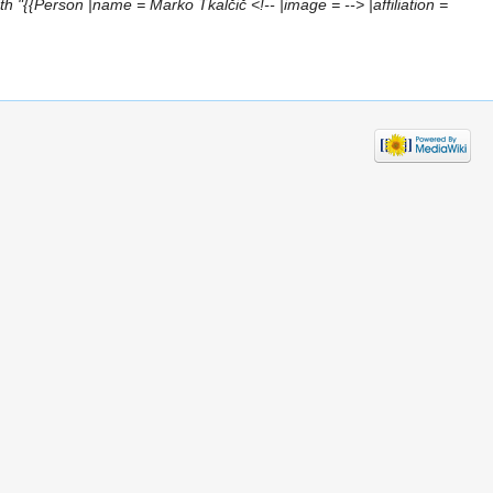
h "{{Person |name = Marko Tkalčič <!-- |image = --> |affiliation =