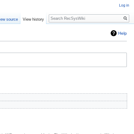
Log in
Search
iew source
View history
Help