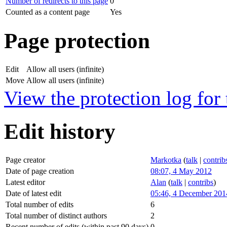
Number of redirects to this page
0
Counted as a content page
Yes
Page protection
Edit
Allow all users (infinite)
Move
Allow all users (infinite)
View the protection log for 
Edit history
Page creator
Markotka
(
talk
|
contrib
Date of page creation
08:07, 4 May 2012
Latest editor
Alan
(
talk
|
contribs
)
Date of latest edit
05:46, 4 December 201
Total number of edits
6
Total number of distinct authors
2
Recent number of edits (within past 90 days)
0