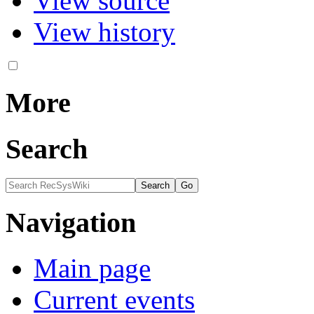
View source
View history
More
Search
Navigation
Main page
Current events