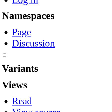
Namespaces
Page
Discussion
Variants
Views
Read