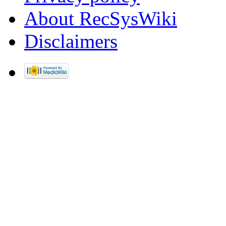
About RecSysWiki
Disclaimers