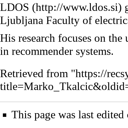
LDOS
g
Ljubljana Faculty of electri
His research focuses on the 
in
recommender systems
.
Retrieved from "
https://rec
title=Marko_Tkalcic&oldi
This page was last edited