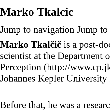
Marko Tkalcic
Jump to navigation
Jump to 
Marko Tkalčič
is a post-do
scientist at the
Department o
Perception
Johannes Kepler University i
Before that, he was a researc