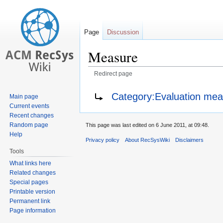
Page
Discussion
Measure
Redirect page
Jump
Jump
Redirect to:
Category:Evaluation me
Main page
to
to
Current events
navigation
search
Recent changes
Random page
This page was last edited on 6 June 2011, at 09:48.
Help
Privacy policy
About RecSysWiki
Disclaimers
Tools
What links here
Related changes
Special pages
Printable version
Permanent link
Page information