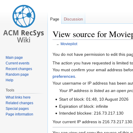
Page
Discussion
View source for Moviep
←
Moviepilot
Jump
Jump
You do not have permission to edit this pag
Main page
to
to
The action you have requested is limited t
Current events
navigation
search
Recent changes
You must confirm your email address befor
Random page
preferences
.
Help
Your username or IP address has been auto
Tools
Your IP address is listed as an open p
What links here
Start of block: 01:48, 10 August 2026
Related changes
Expiration of block: infinite
Special pages
Intended blockee: 216.73.217.130
Page information
Your current IP address is 216.73.217.130.
You can view and copy the source of this 