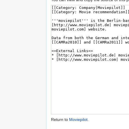
Return to
Moviepilot
.