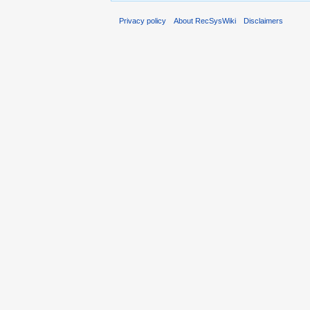
Privacy policy
About RecSysWiki
Disclaimers