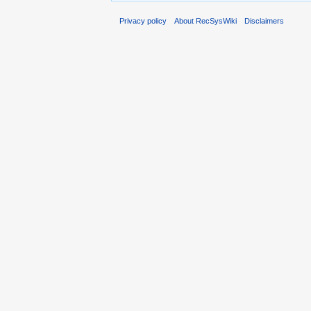
Privacy policy
About RecSysWiki
Disclaimers