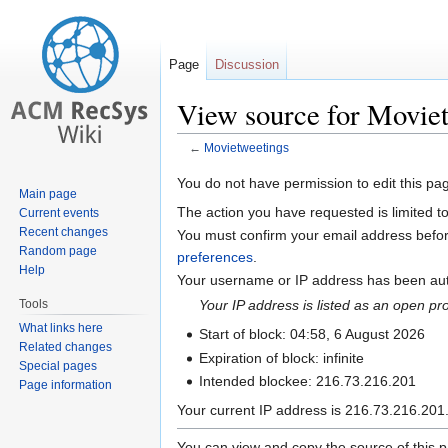
Page
Discussion
View source for Movie
←
Movietweetings
Jump
Jump
You do not have permission to edit this pag
Main page
to
to
The action you have requested is limited t
Current events
navigation
search
Recent changes
You must confirm your email address befor
Random page
preferences
.
Help
Your username or IP address has been auto
Tools
Your IP address is listed as an open p
What links here
Start of block: 04:58, 6 August 2026
Related changes
Expiration of block: infinite
Special pages
Intended blockee: 216.73.216.201
Page information
Your current IP address is 216.73.216.201.
You can view and copy the source of this 