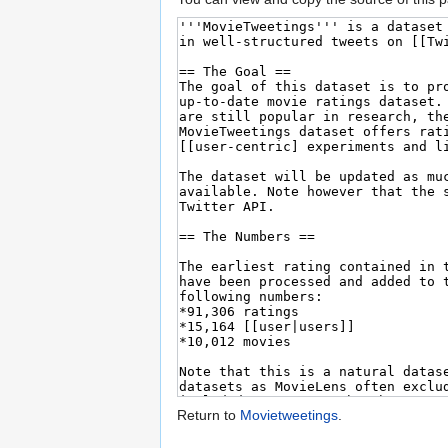
Return to
Movietweetings
.