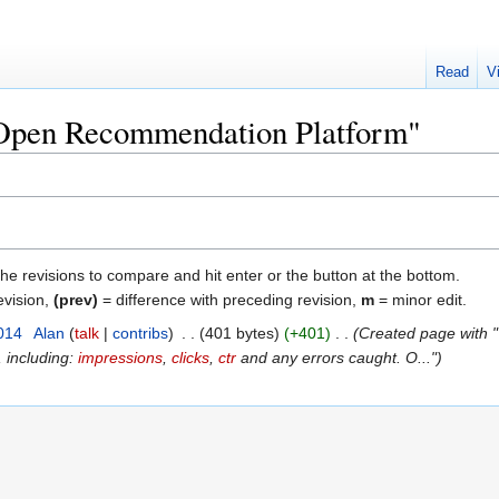
Read
V
 "Open Recommendation Platform"
the revisions to compare and hit enter or the button at the bottom.
evision,
(prev)
= difference with preceding revision,
m
= minor edit.
014
‎
Alan
talk
contribs
‎
401 bytes
+401
‎
Created page with "
, including:
impressions
,
clicks
,
ctr
and any errors caught. O..."