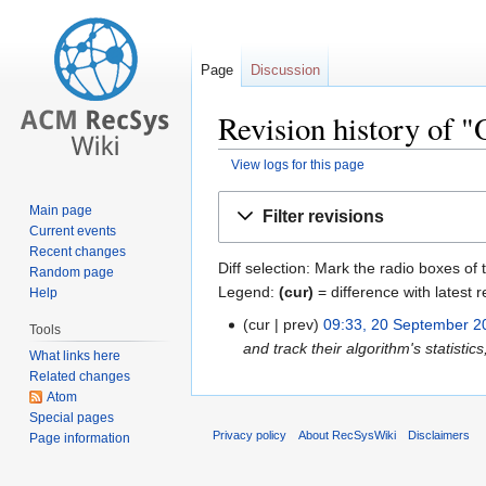
Page
Discussion
Revision history of
View logs for this page
Jump
Jump
Main page
Filter revisions
to
to
Current events
navigation
search
Recent changes
Diff selection: Mark the radio boxes of 
Random page
Legend:
(cur)
= difference with latest r
Help
cur
prev
09:33, 20 September 2
Tools
and track their algorithm's statistics
What links here
Related changes
Atom
Special pages
Privacy policy
About RecSysWiki
Disclaimers
Page information