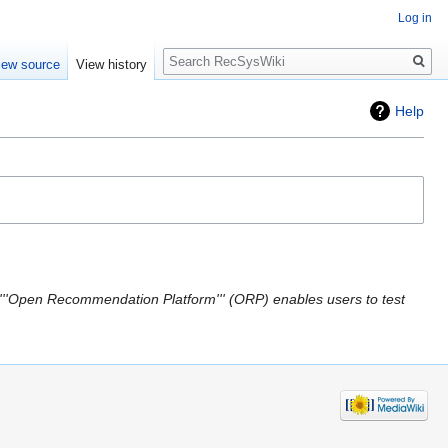
Log in
Search
iew source
View history
Help
'''Open Recommendation Platform''' (ORP) enables users to test