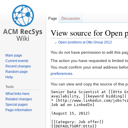
Page
Discussion
View source for Open p
←
Open positions at Otto Group 2012
Jump
Jump
You do not have permission to edit this pag
Main page
to
to
The action you have requested is limited t
Current events
navigation
search
Recent changes
You must confirm your email address befor
Random page
preferences
.
Help
You can view and copy the source of this 
Tools
What links here
Related changes
Special pages
Page information