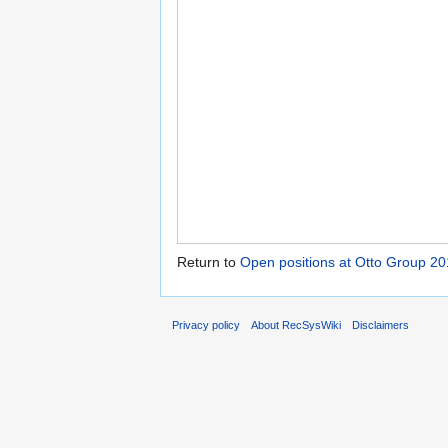
Return to
Open positions at Otto Group 2
Privacy policy
About RecSysWiki
Disclaimers