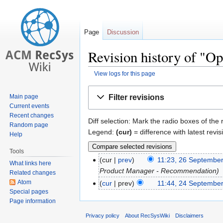
Page
Discussion
Revision history of "Op
View logs for this page
Jump
Jump
Filter revisions
Main page
to
to
Current events
navigation
search
Recent changes
Diff selection: Mark the radio boxes of the
Random page
Legend:
(cur)
= difference with latest revis
Help
Tools
cur
prev
11:23, 26 Septembe
What links here
Product Manager - Recommendation
Related changes
Atom
cur
prev
11:44, 24 Septembe
Special pages
Page information
Privacy policy
About RecSysWiki
Disclaimers