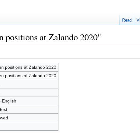
Read
V
n positions at Zalando 2020"
n positions at Zalando 2020
n positions at Zalando 2020
2
8
- English
text
owed