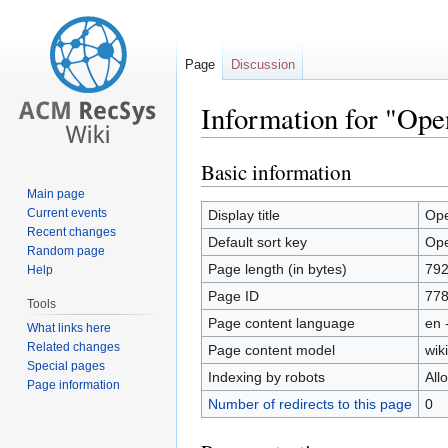
Page
Discussion
Information for "Ope
Basic information
Jump
Jump
to
to
Main page
navigation
search
Current events
Display title
Ope
Recent changes
Default sort key
Ope
Random page
Page length (in bytes)
79
Help
Page ID
77
Tools
Page content language
en 
What links here
Related changes
Page content model
wiki
Special pages
Indexing by robots
All
Page information
Number of redirects to this page
0