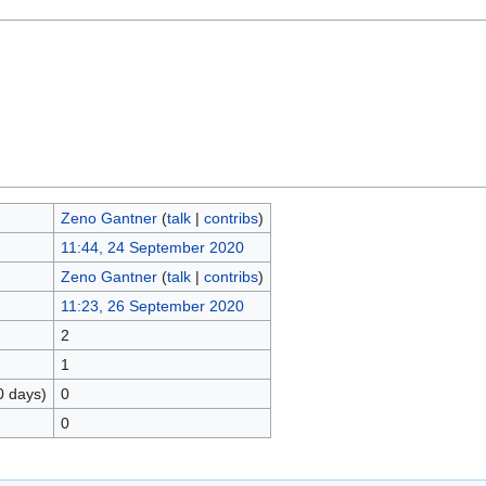
Zeno Gantner
(
talk
|
contribs
)
11:44, 24 September 2020
Zeno Gantner
(
talk
|
contribs
)
11:23, 26 September 2020
2
1
0 days)
0
0