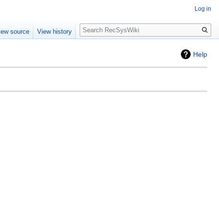
Log in
Search
iew source
View history
Help