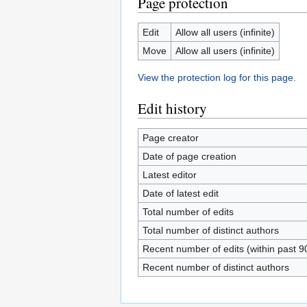
Page protection
Edit
Allow all users (infinite)
Move
Allow all users (infinite)
View the protection log for this page.
Edit history
Page creator
Date of page creation
Latest editor
Date of latest edit
Total number of edits
Total number of distinct authors
Recent number of edits (within past 9
Recent number of distinct authors