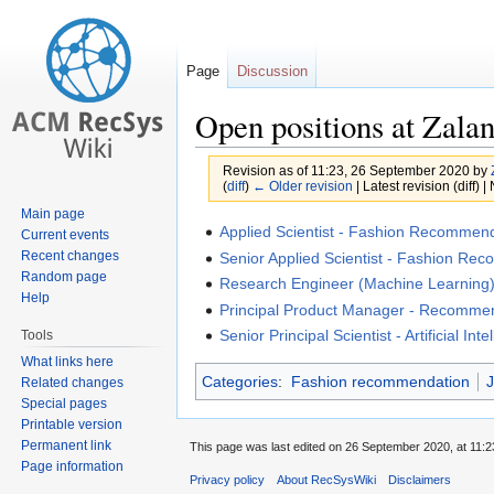
Page
Discussion
Open positions at Zala
Revision as of 11:23, 26 September 2020 by
(
diff
)
← Older revision
| Latest revision (diff) 
Main page
Jump
Jump
Applied Scientist - Fashion Recommen
Current events
to
to
Recent changes
Senior Applied Scientist - Fashion Re
Random page
navigation
search
Research Engineer (Machine Learning
Help
Principal Product Manager - Recomme
Senior Principal Scientist - Artificial Inte
Tools
What links here
Categories
:
Fashion recommendation
J
Related changes
Special pages
Printable version
Permanent link
This page was last edited on 26 September 2020, at 11:2
Page information
Privacy policy
About RecSysWiki
Disclaimers