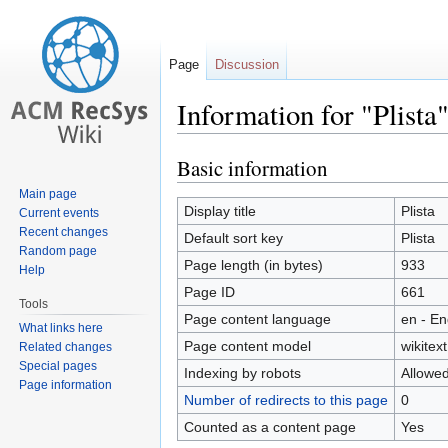
Page
Discussion
Information for "Plista
Basic information
Jump
Jump
to
to
Main page
navigation
search
Display title
Plista
Current events
Recent changes
Default sort key
Plista
Random page
Page length (in bytes)
933
Help
Page ID
661
Tools
Page content language
en - En
What links here
Page content model
wikitext
Related changes
Special pages
Indexing by robots
Allowe
Page information
Number of redirects to this page
0
Counted as a content page
Yes