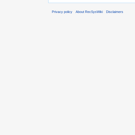
Privacy policy
About RecSysWiki
Disclaimers