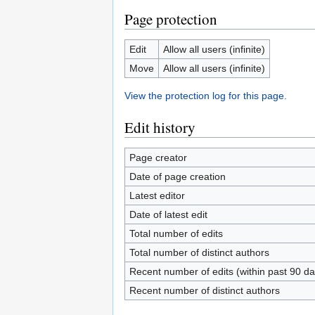
Page protection
Edit
Allow all users (infinite)
Move
Allow all users (infinite)
View the protection log for this page.
Edit history
Page creator
Date of page creation
Latest editor
Date of latest edit
Total number of edits
Total number of distinct authors
Recent number of edits (within past 90 da
Recent number of distinct authors