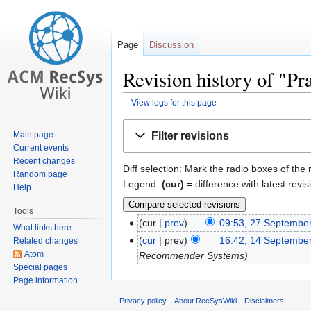
Page
Discussion
Revision history of "P
View logs for this page
Jump
Jump
Filter revisions
Main page
to
to
Current events
navigation
search
Recent changes
Diff selection: Mark the radio boxes of the
Random page
Legend:
(cur)
= difference with latest revis
Help
Tools
cur
prev
09:53, 27 Septembe
What links here
cur
prev
16:42, 14 Septembe
Related changes
Atom
Recommender Systems
Special pages
Page information
Privacy policy
About RecSysWiki
Disclaimers