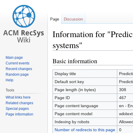
Page
Discussion
Information for "Predi
systems"
Main page
Basic information
Jump
Jump
Current events
to
to
Recent changes
navigation
search
Display title
Predic
Random page
Help
Default sort key
Predic
Page length (in bytes)
308
Tools
What links here
Page ID
467
Related changes
Page content language
en - En
Special pages
Page content model
wikitext
Page information
Indexing by robots
Allowe
Number of redirects to this page
0