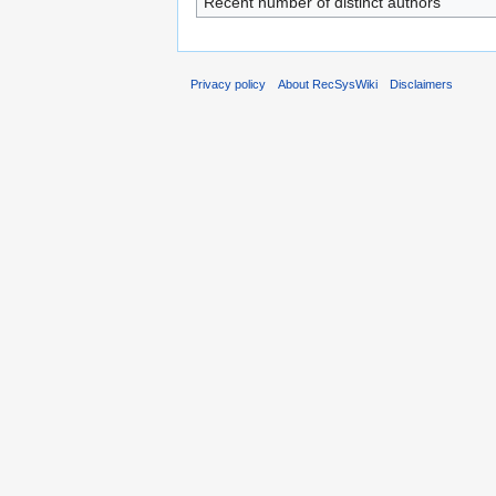
Recent number of distinct authors
Privacy policy
About RecSysWiki
Disclaimers