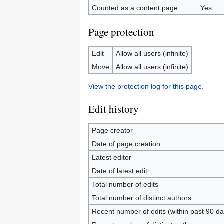
Counted as a content page
Yes
Page protection
Edit
Allow all users (infinite)
Move
Allow all users (infinite)
View the protection log for this page.
Edit history
Page creator
Date of page creation
Latest editor
Date of latest edit
Total number of edits
Total number of distinct authors
Recent number of edits (within past 90 da