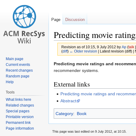
Page
Discussion
Predicting movie ratin
Revision as of 10:15, 9 July 2012 by
Ap
(
talk
(
diff
)
← Older revision
| Latest revision (diff) 
Main page
Jump
Jump
Predicting movie ratings and recomme
Current events
to
to
recommender systems.
Recent changes
Random page
navigation
search
Help
External links
Tools
Predicting movie ratings and recomme
What links here
Abstract
Related changes
Special pages
Category
:
Book
Printable version
Permanent link
Page information
This page was last edited on 9 July 2012, at 10:15.