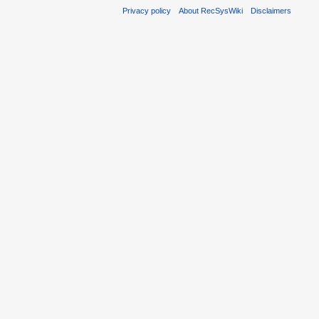
Privacy policy
About RecSysWiki
Disclaimers