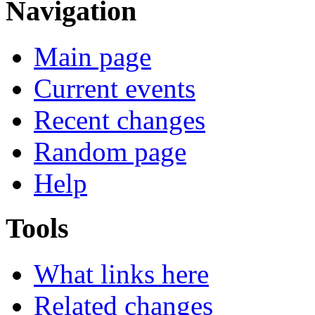
Navigation
Main page
Current events
Recent changes
Random page
Help
Tools
What links here
Related changes