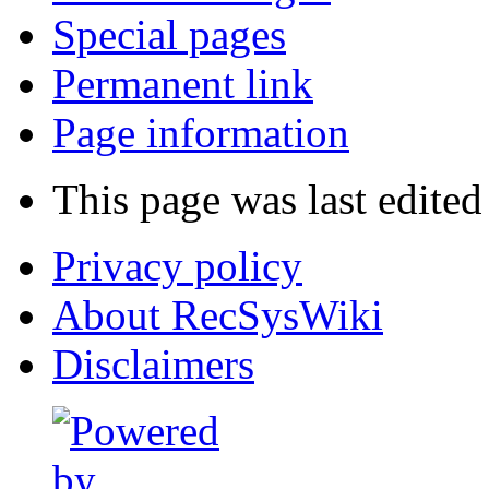
Special pages
Permanent link
Page information
This page was last edited
Privacy policy
About RecSysWiki
Disclaimers