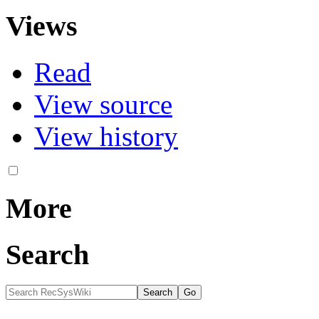
Views
Read
View source
View history
More
Search