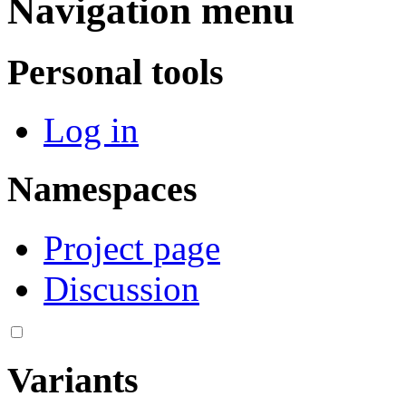
Navigation menu
Personal tools
Log in
Namespaces
Project page
Discussion
Variants