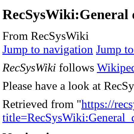
RecSysWiki:General 
From RecSysWiki
Jump to navigation
Jump to
RecSysWiki
follows
Wikiped
Please have a look at RecS
Retrieved from "
https://re
title=RecSysWiki:General_