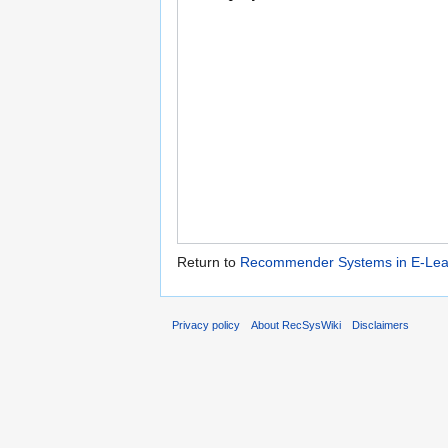
Return to
Recommender Systems in E-Lear
Privacy policy
About RecSysWiki
Disclaimers