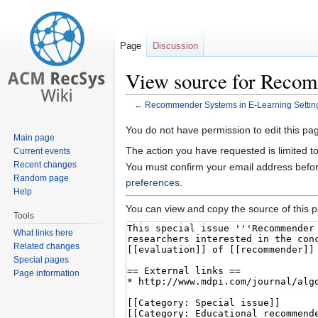
Page
Discussion
View source for Recom
←
Recommender Systems in E-Learning Settin
Jump
Jump
You do not have permission to edit this pag
Main page
to
to
The action you have requested is limited t
Current events
navigation
search
Recent changes
You must confirm your email address befor
Random page
preferences
.
Help
You can view and copy the source of this 
Tools
What links here
Related changes
Special pages
Page information