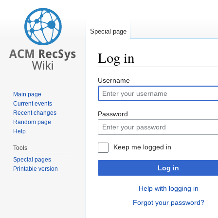
Special page
Log in
Jump
Jump
Username
to
to
Main page
navigation
search
Current events
Recent changes
Password
Random page
Help
Keep me logged in
Tools
Special pages
Log in
Printable version
Help with logging in
Forgot your password?