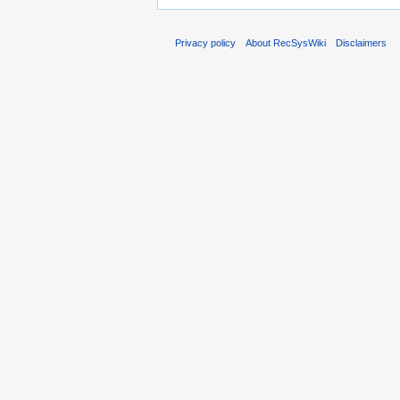
Privacy policy
About RecSysWiki
Disclaimers