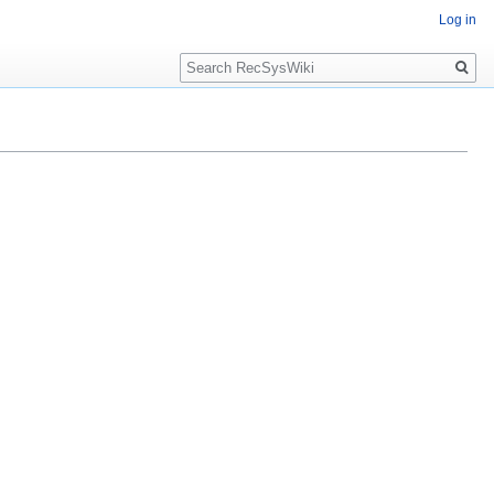
Log in
Search