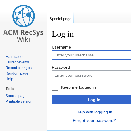
Special page
Log in
Jump
Jump
Username
to
to
Main page
navigation
search
Current events
Password
Recent changes
Random page
Help
Keep me logged in
Tools
Special pages
Log in
Printable version
Help with logging in
Forgot your password?