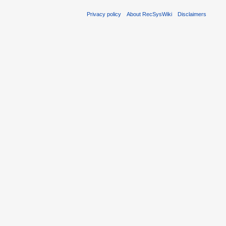
Privacy policy
About RecSysWiki
Disclaimers