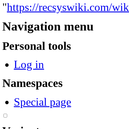
"
https://recsyswiki.com/wi
Navigation menu
Personal tools
Log in
Namespaces
Special page