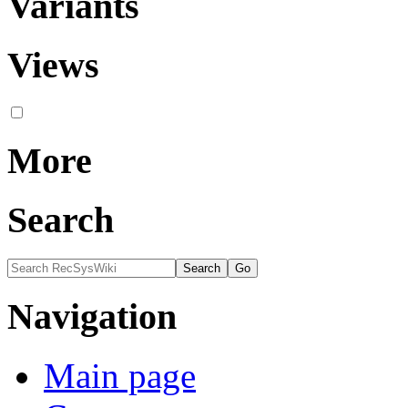
Variants
Views
More
Search
Navigation
Main page