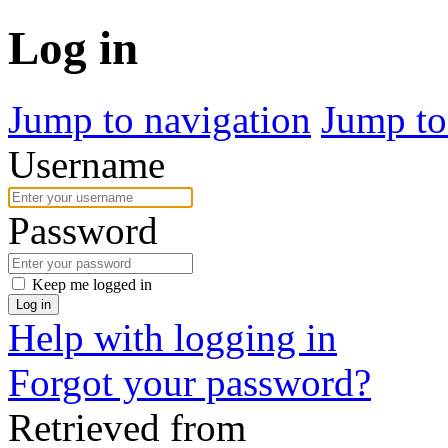
Log in
Jump to navigation
Jump to
Username
Password
Keep me logged in
Log in
Help with logging in
Forgot your password?
Retrieved from