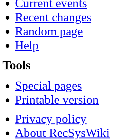
Current events
Recent changes
Random page
Help
Tools
Special pages
Printable version
Privacy policy
About RecSysWiki