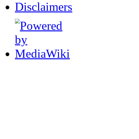
Disclaimers