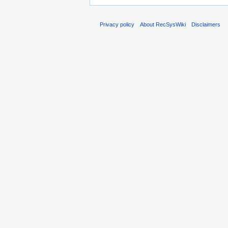
Privacy policy
About RecSysWiki
Disclaimers