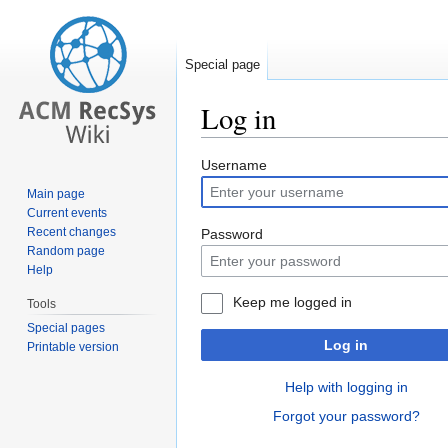
Special page
Log in
Jump
Jump
Username
to
to
Main page
navigation
search
Current events
Recent changes
Password
Random page
Help
Keep me logged in
Tools
Special pages
Log in
Printable version
Help with logging in
Forgot your password?