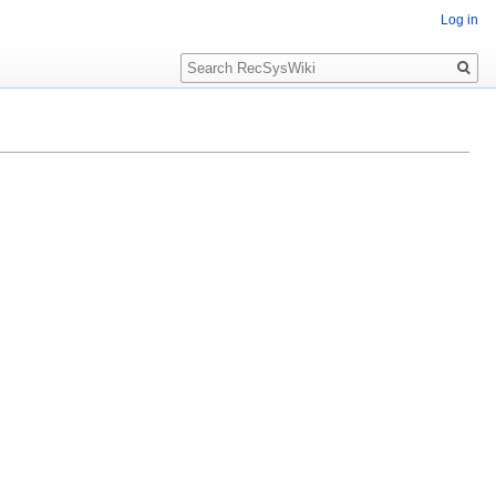
Log in
Search