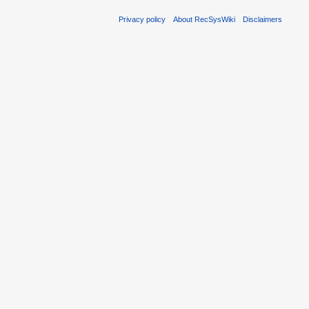
Privacy policy
About RecSysWiki
Disclaimers