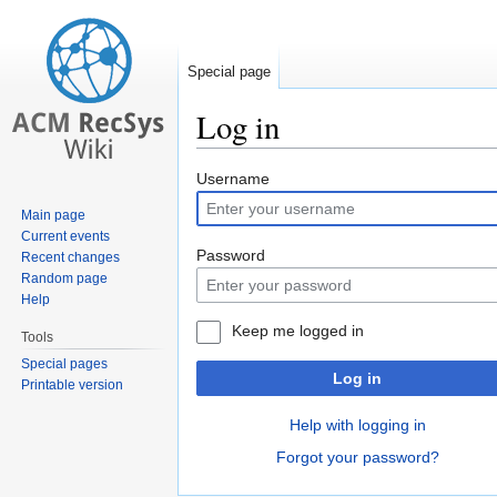
Special page
Log in
Jump
Jump
Username
to
to
Main page
navigation
search
Current events
Password
Recent changes
Random page
Help
Keep me logged in
Tools
Special pages
Log in
Printable version
Help with logging in
Forgot your password?