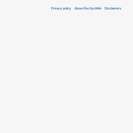
Privacy policy
About RecSysWiki
Disclaimers