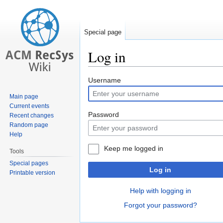
Special page
Log in
Jump
Jump
Username
to
to
Main page
navigation
search
Current events
Password
Recent changes
Random page
Help
Keep me logged in
Tools
Special pages
Log in
Printable version
Help with logging in
Forgot your password?