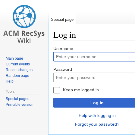
Special page
Log in
Jump
Jump
Username
to
to
Main page
navigation
search
Current events
Password
Recent changes
Random page
Help
Keep me logged in
Tools
Special pages
Log in
Printable version
Help with logging in
Forgot your password?