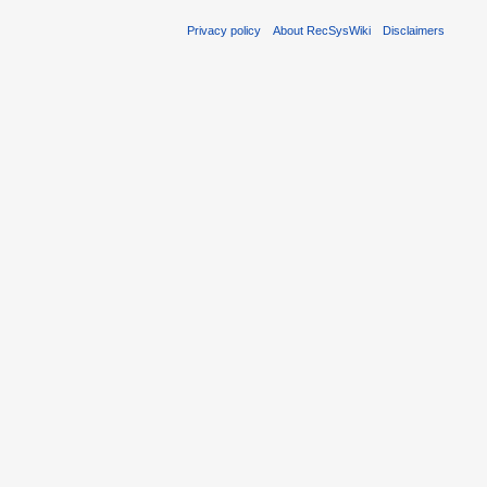
Privacy policy
About RecSysWiki
Disclaimers