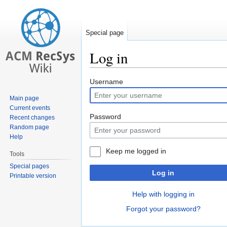
Special page
Log in
Jump
Jump
Username
to
to
Main page
navigation
search
Current events
Password
Recent changes
Random page
Help
Keep me logged in
Tools
Special pages
Log in
Printable version
Help with logging in
Forgot your password?