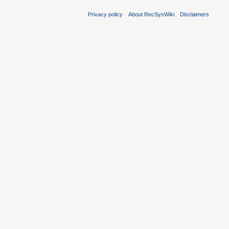
Privacy policy
About RecSysWiki
Disclaimers