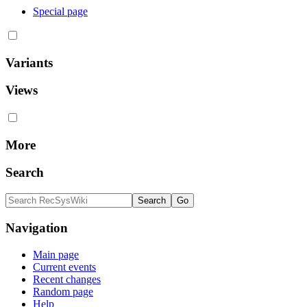
Special page
Variants
Views
More
Search
Navigation
Main page
Current events
Recent changes
Random page
Help