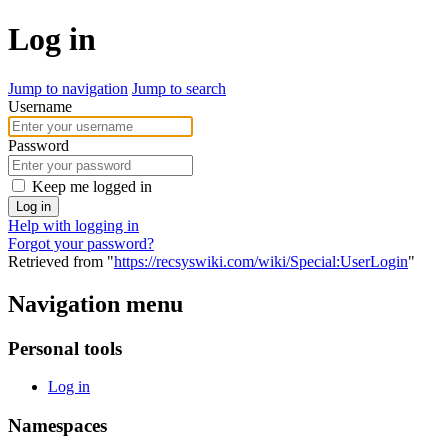
Log in
Jump to navigation
Jump to search
Username
Password
Keep me logged in
Log in
Help with logging in
Forgot your password?
Retrieved from "
https://recsyswiki.com/wiki/Special:UserLogin
"
Navigation menu
Personal tools
Log in
Namespaces