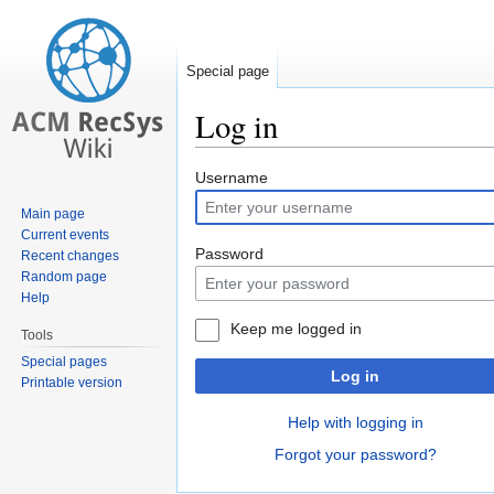
Special page
Log in
Jump
Jump
Username
to
to
Main page
navigation
search
Current events
Password
Recent changes
Random page
Help
Keep me logged in
Tools
Special pages
Log in
Printable version
Help with logging in
Forgot your password?