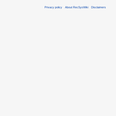
Privacy policy
About RecSysWiki
Disclaimers