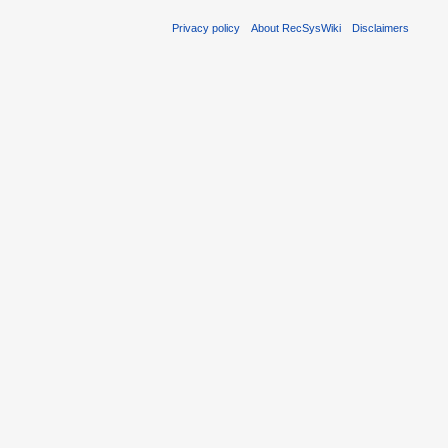
Privacy policy
About RecSysWiki
Disclaimers