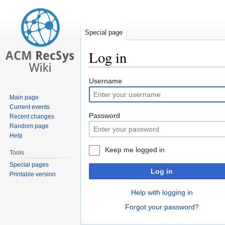
Special page
Log in
Jump
Jump
Username
to
to
Main page
navigation
search
Current events
Password
Recent changes
Random page
Help
Keep me logged in
Tools
Special pages
Log in
Printable version
Help with logging in
Forgot your password?